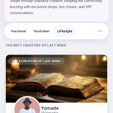
Swipe through standout creators keeping the community
buzzing with exclusive drops, live shows, and VIP
conversations.
Personal
Youtuber
Lifestyle
THE BEST CREATORS OF LAST WEEK
TOP 5 CREATORS OF LAST WEEK!
Yomade
@yomades