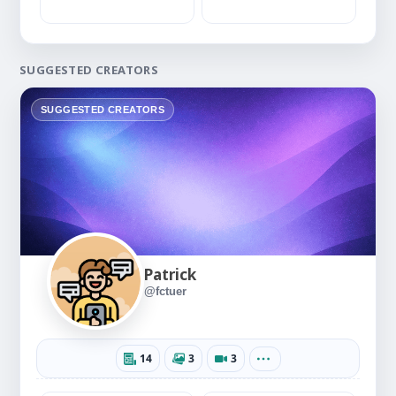
SUGGESTED CREATORS
SUGGESTED CREATORS
Patrick
@fctuer
14
3
3