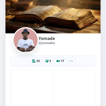
Yomade
@yomades
33
5
17