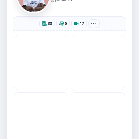
33
5
17