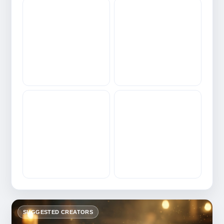
SUGGESTED CREATORS