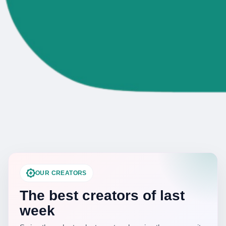
OUR CREATORS
The best creators of last
week