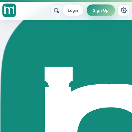
Login
Sign Up