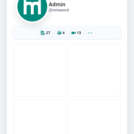
Admin
@mieword
27
4
13