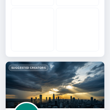
SUGGESTED CREATORS