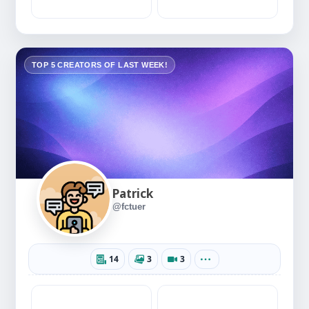
TOP 5 CREATORS OF LAST WEEK!
Patrick
@fctuer
14
3
3