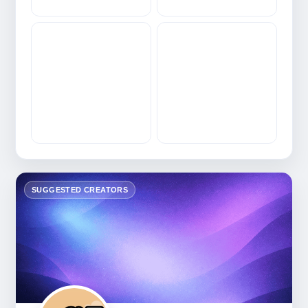
SUGGESTED CREATORS