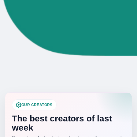
OUR CREATORS
The best creators of last
week