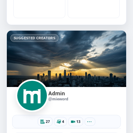
SUGGESTED CREATORS
Admin
@mieword
27
4
13