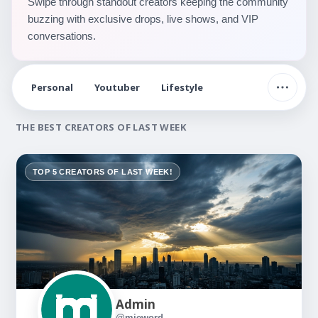
Swipe through standout creators keeping the community
buzzing with exclusive drops, live shows, and VIP
conversations.
Personal
Youtuber
Lifestyle
THE BEST CREATORS OF LAST WEEK
TOP 5 CREATORS OF LAST WEEK!
Admin
@mieword