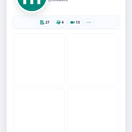
27
4
13