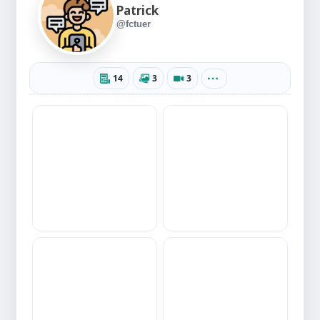
Patrick
@fctuer
14
3
3