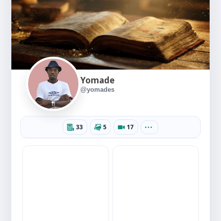
Yomade
@yomades
33
5
17