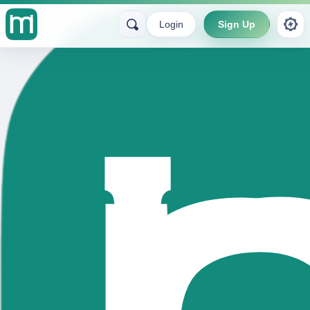
Login
Sign Up