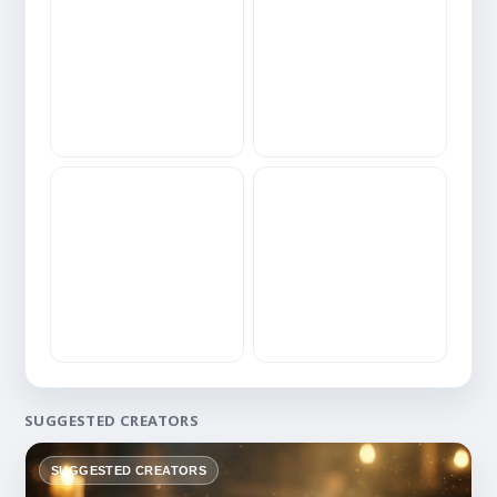
SUGGESTED CREATORS
SUGGESTED CREATORS