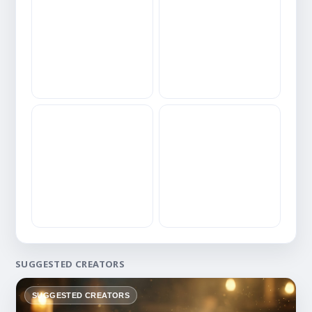
SUGGESTED CREATORS
SUGGESTED CREATORS