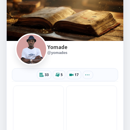
Yomade
@yomades
33
5
17