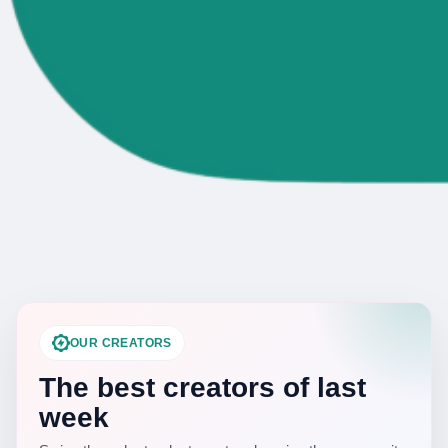
OUR CREATORS
The best creators of last
week