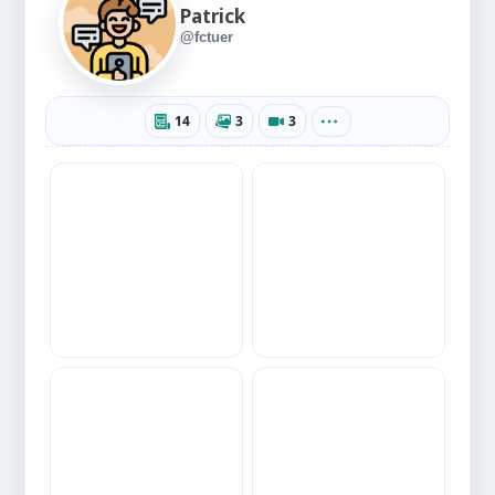
Patrick
@fctuer
14
3
3