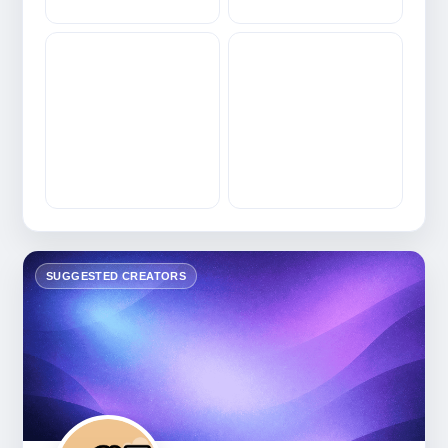
SUGGESTED CREATORS