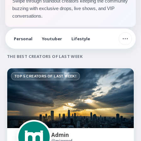
Swipe through standout creators keeping the community
buzzing with exclusive drops, live shows, and VIP
conversations.
Personal
Youtuber
Lifestyle
THE BEST CREATORS OF LAST WEEK
TOP 5 CREATORS OF LAST WEEK!
Admin
@mieword