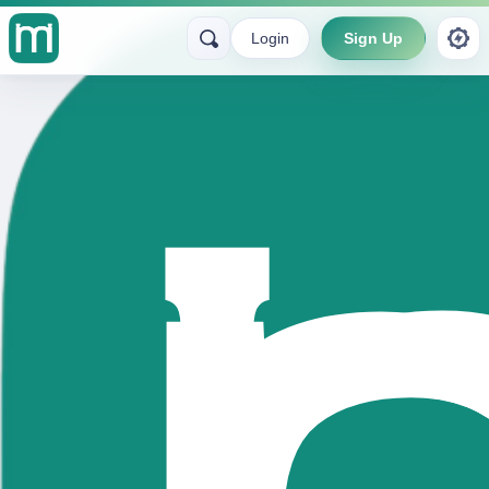
Login
Sign Up