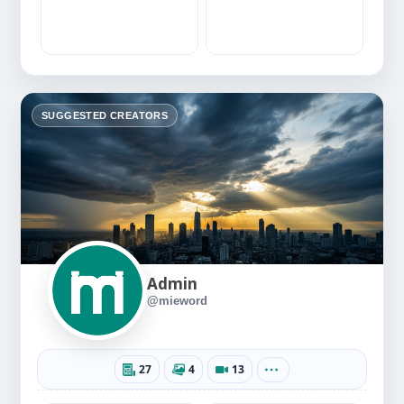
SUGGESTED CREATORS
Admin
@mieword
27
4
13