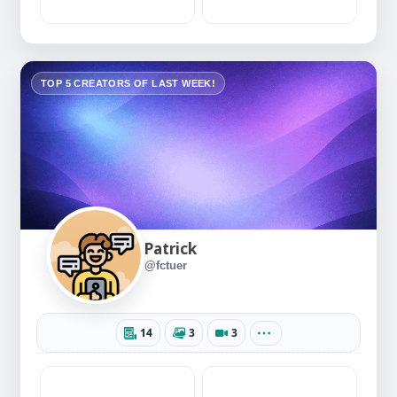
TOP 5 CREATORS OF LAST WEEK!
Patrick
@fctuer
14
3
3