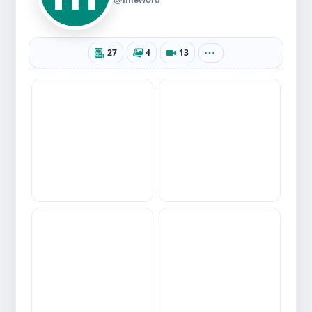
27
4
13