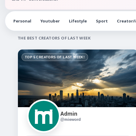
Personal
Youtuber
Lifestyle
Sport
Creator/
THE BEST CREATORS OF LAST WEEK
TOP 5 CREATORS OF LAST WEEK!
Admin
@mieword