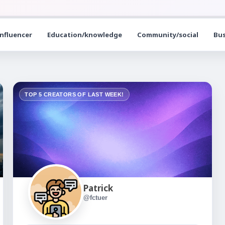
influencer
Education/knowledge
Community/social
Bus
TOP 5 CREATORS OF LAST WEEK!
Patrick
@fctuer