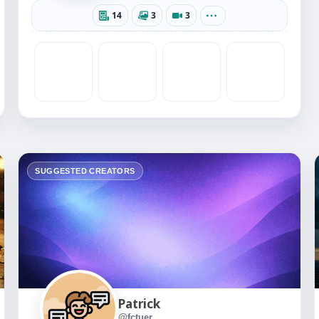
14
3
3
SUGGESTED CREATORS
Patrick
@fctuer