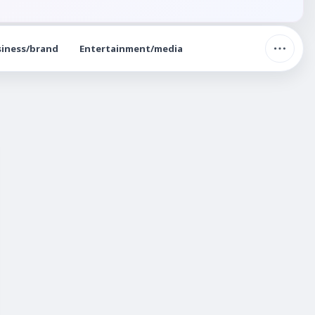
iness/brand
Entertainment/media