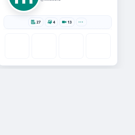
27
4
13