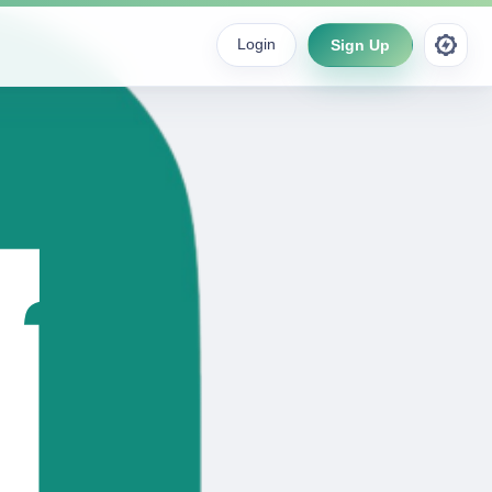
Login
Sign Up