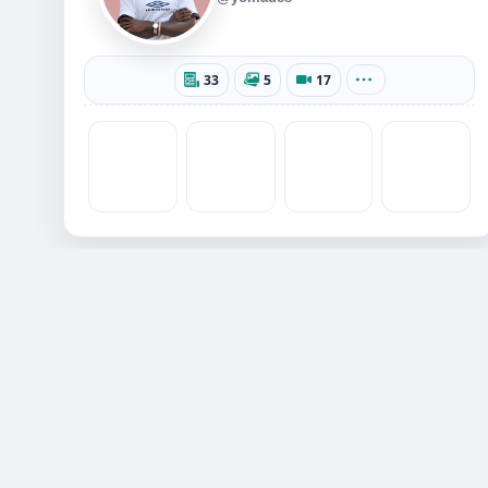
33
5
17