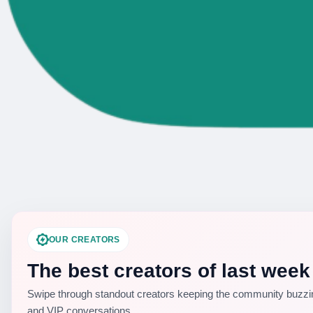
OUR CREATORS
The best creators of last week
Swipe through standout creators keeping the community buzzin
and VIP conversations.