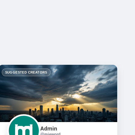
SUGGESTED CREATORS
Admin
@mieword