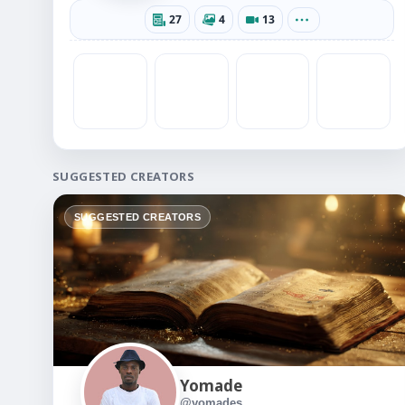
27
4
13
SUGGESTED CREATORS
SUGGESTED CREATORS
Yomade
@yomades