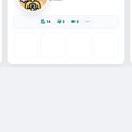
14
3
3