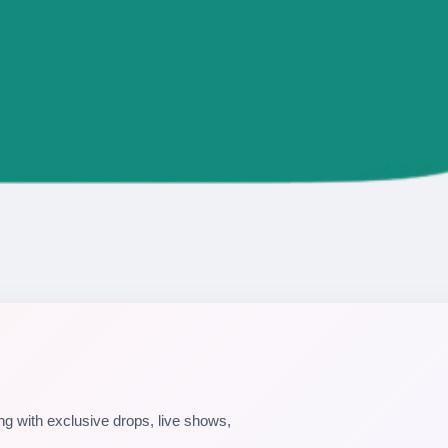
g with exclusive drops, live shows,