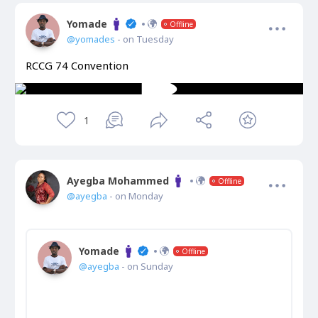
Yomade
Offline
@yomades
- on Tuesday
RCCG 74 Convention
1
Ayegba Mohammed
Offline
@ayegba
- on Monday
Yomade
Offline
@ayegba
- on Sunday