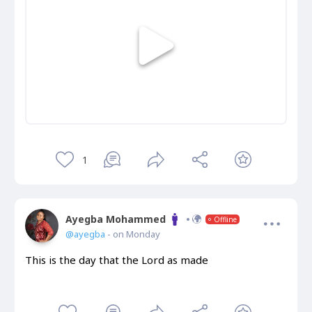
1
Ayegba Mohammed
Offline
@ayegba
- on Monday
This is the day that the Lord as made