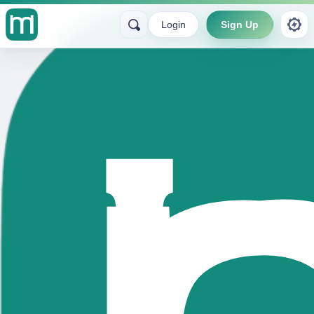
Login
Sign Up