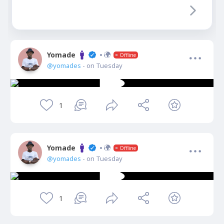
Yomade
Offline
@yomades
- on Tuesday
1
Yomade
Offline
@yomades
- on Tuesday
1