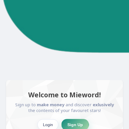
Welcome to Mieword!
Sign up to
make money
and discover
exlusively
the contents of your favouret stars!
Login
Sign Up