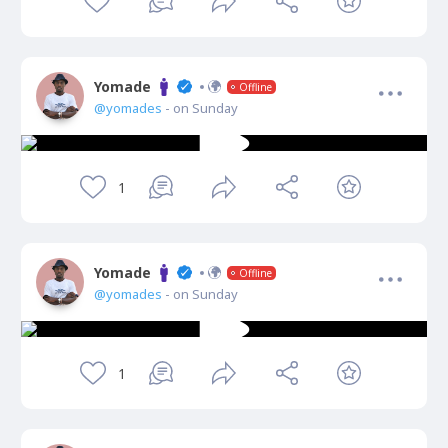
Yomade
Offline
@yomades
- on Sunday
1
Yomade
Offline
@yomades
- on Sunday
1