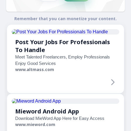
Remember that you can monetize your content.
Post Your Jobs For Professionals
To Handle
Meet Talented Freelancers, Employ Professionals
Enjoy Good Services
www.altmass.com
Mieword Android App
Download MieWord App Here for Easy Access
www.mieword.com