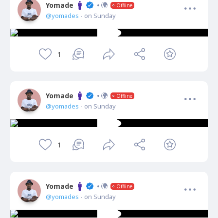
Yomade
Offline
@yomades
- on Sunday
1
Yomade
Offline
@yomades
- on Sunday
1
Yomade
Offline
@yomades
- on Sunday