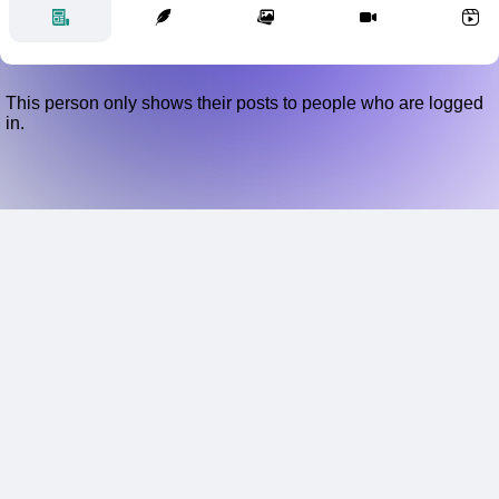
This person only shows their posts to people who are logged
in.