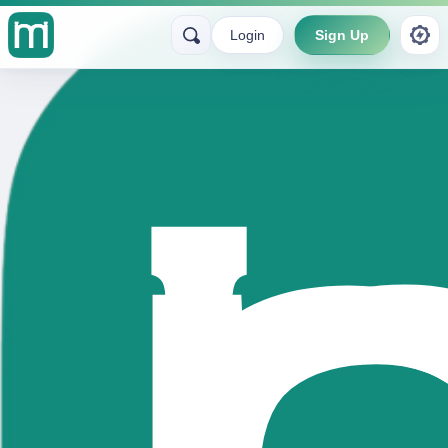
Login
Sign Up