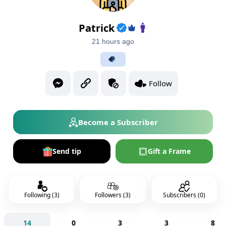
Patrick
21 hours ago
Follow
Become a Subscriber
Send tip
Gift a Frame
Following (3)
Followers (3)
Subscribers (0)
14
0
3
3
8