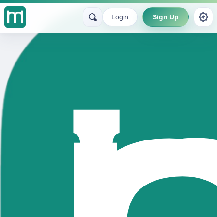
Login
Sign Up