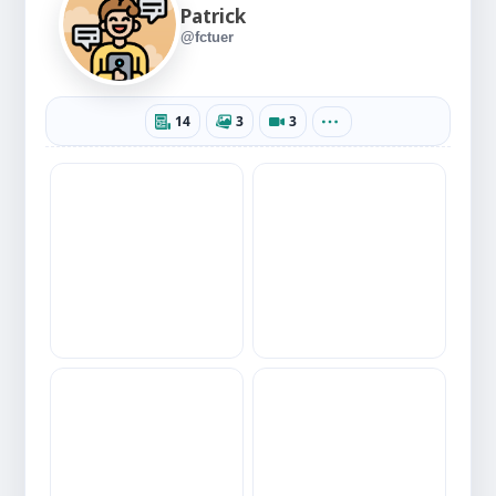
Patrick
@fctuer
14
3
3