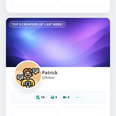
TOP 5 CREATORS OF LAST WEEK!
Patrick
@fctuer
14
3
3