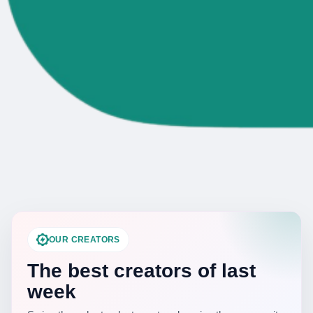
OUR CREATORS
The best creators of last
week