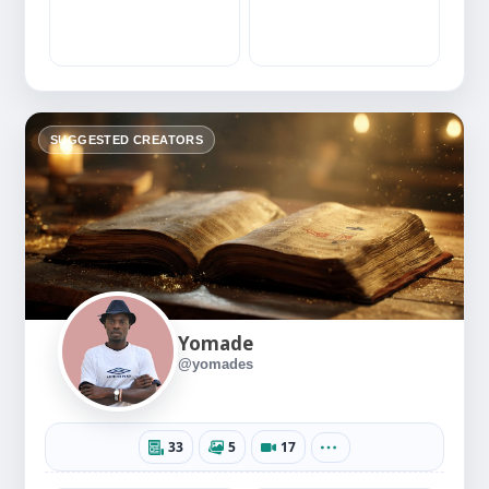
SUGGESTED CREATORS
Yomade
@yomades
33
5
17