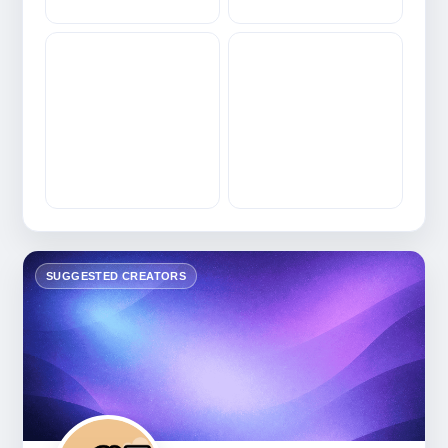
SUGGESTED CREATORS