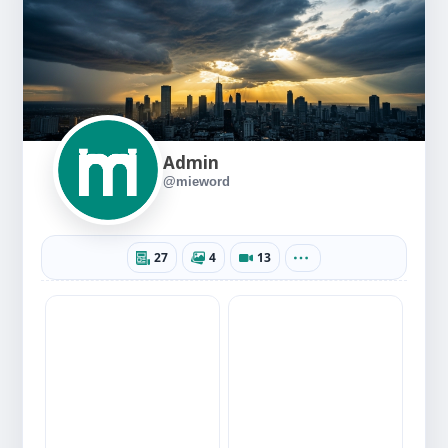
Admin
@mieword
27
4
13