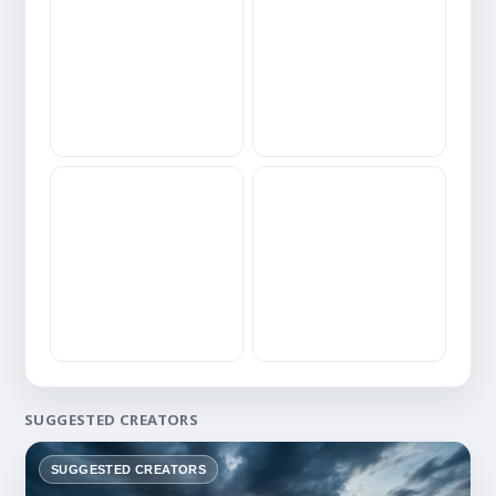
SUGGESTED CREATORS
SUGGESTED CREATORS