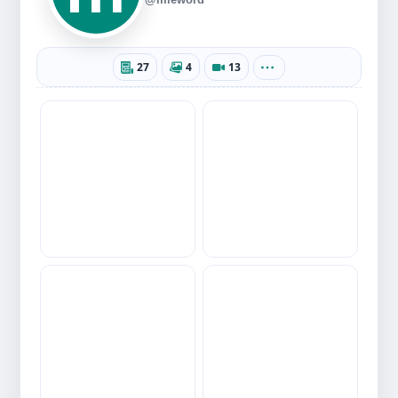
27
4
13