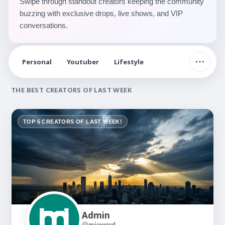
Swipe through standout creators keeping the community
buzzing with exclusive drops, live shows, and VIP
conversations.
Personal
Youtuber
Lifestyle
THE BEST CREATORS OF LAST WEEK
TOP 5 CREATORS OF LAST WEEK!
Admin
@mieword