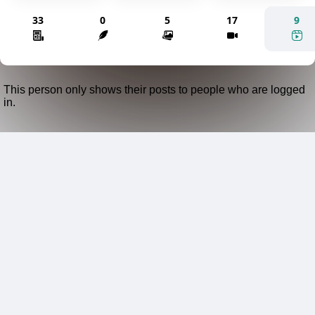
33
0
5
17
9
This person only shows their posts to people who are logged
in.