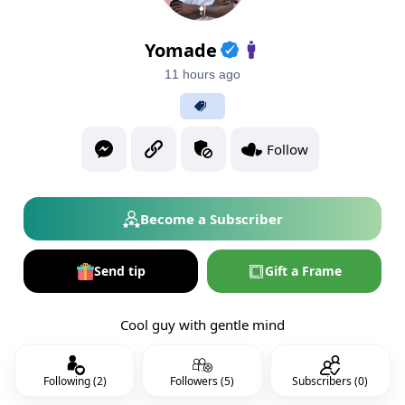
Yomade
11 hours ago
Follow
Become a Subscriber
Send tip
Gift a Frame
Cool guy with gentle mind
Following (2)
Followers (5)
Subscribers (0)