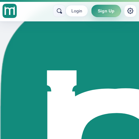
Login
Sign Up