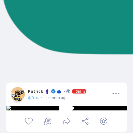
Patrick
Offline
@fctuer
- a month ago