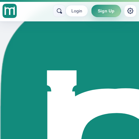
Login
Sign Up