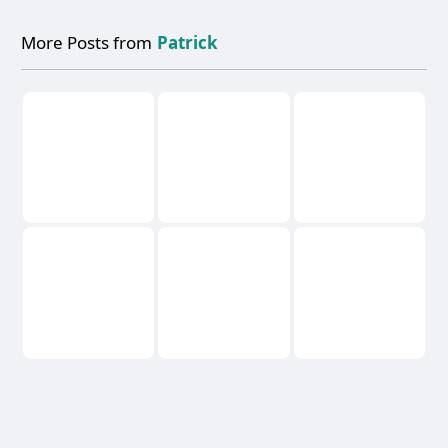
More Posts from
Patrick