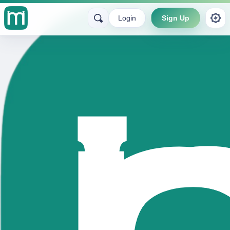
Login
Sign Up