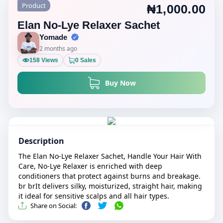
Product
₦1,000.00
Elan No-Lye Relaxer Sachet
Yomade
2 months ago
158 Views
0 Sales
Buy Now
Description
The Elan No-Lye Relaxer Sachet, Handle Your Hair With
Care, No-Lye Relaxer is enriched with deep
conditioners that protect against burns and breakage.
br brIt delivers silky, moisturized, straight hair, making
it ideal for sensitive scalps and all hair types.
Share on Social: