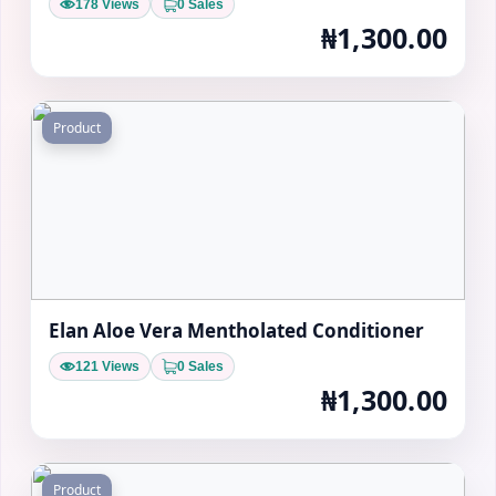
178 Views
0 Sales
₦1,300.00
Product
Elan Aloe Vera Mentholated Conditioner
121 Views
0 Sales
₦1,300.00
Product