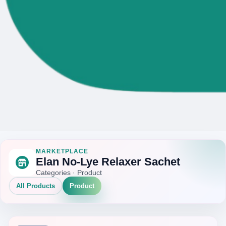
MARKETPLACE
Elan No-Lye Relaxer Sachet
Categories · Product
All Products
Product