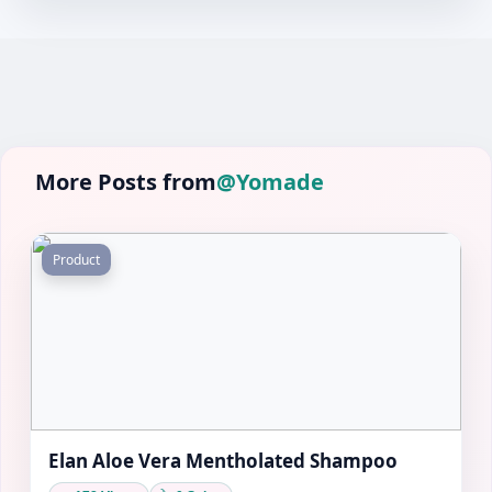
More Posts from
@Yomade
Product
Elan Aloe Vera Mentholated Shampoo