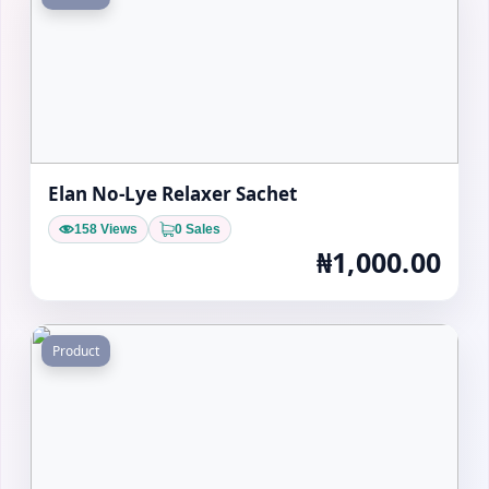
Elan No-Lye Relaxer Sachet
158 Views
0 Sales
₦1,000.00
Product