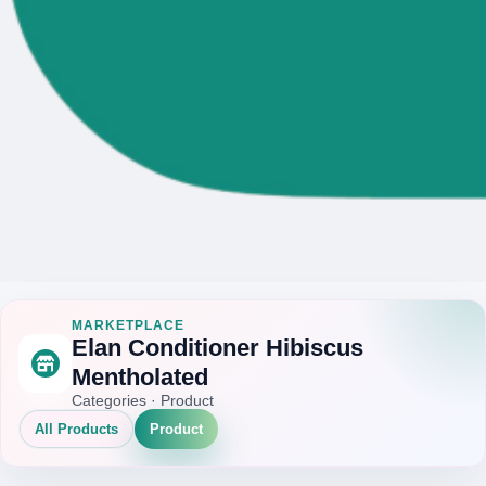
MARKETPLACE
Elan Conditioner Hibiscus
Mentholated
Categories · Product
All Products
Product