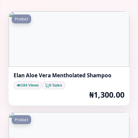
Product
Elan Aloe Vera Mentholated Shampoo
184 Views
0 Sales
₦1,300.00
Product