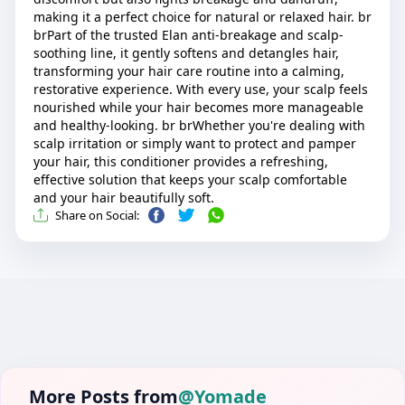
making it a perfect choice for natural or relaxed hair. br
brPart of the trusted Elan anti-breakage and scalp-
soothing line, it gently softens and detangles hair,
transforming your hair care routine into a calming,
restorative experience. With every use, your scalp feels
nourished while your hair becomes more manageable
and healthy-looking. br brWhether you're dealing with
scalp irritation or simply want to protect and pamper
your hair, this conditioner provides a refreshing,
effective solution that keeps your scalp comfortable
and your hair beautifully soft.
Share on Social:
More Posts from
@Yomade