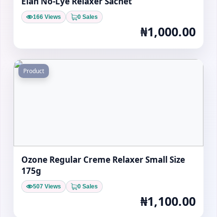
Elan No-Lye Relaxer Sachet
166 Views
0 Sales
₦1,000.00
Product
Ozone Regular Creme Relaxer Small Size
175g
507 Views
0 Sales
₦1,100.00