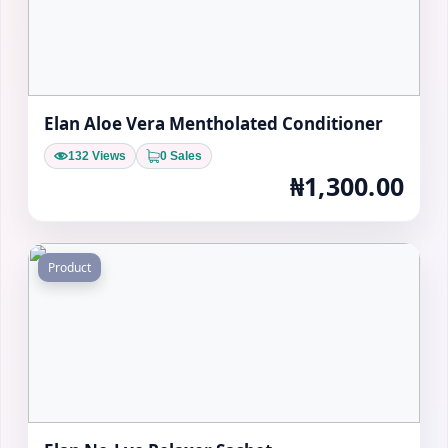
Elan Aloe Vera Mentholated Conditioner
132 Views
0 Sales
₦1,300.00
Product