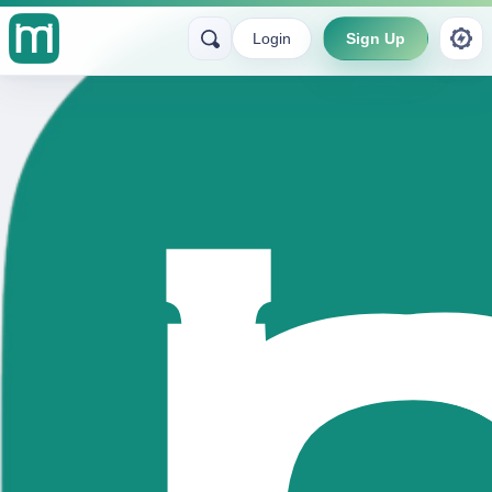
Login
Sign Up