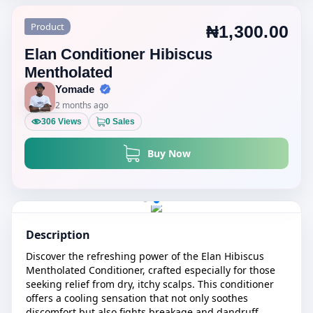
Product
₦1,300.00
Elan Conditioner Hibiscus
Mentholated
Yomade
2 months ago
306 Views
0 Sales
Buy Now
Description
Discover the refreshing power of the Elan Hibiscus
Mentholated Conditioner, crafted especially for those
seeking relief from dry, itchy scalps. This conditioner
offers a cooling sensation that not only soothes
discomfort but also fights breakage and dandruff,