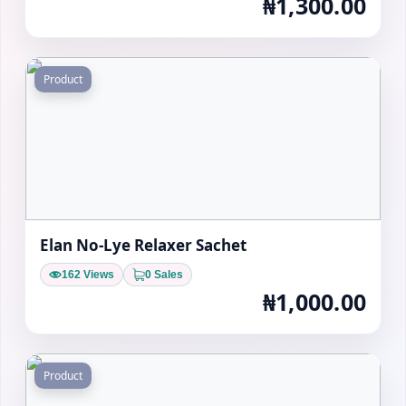
₦1,300.00
Product
Elan No-Lye Relaxer Sachet
162 Views
0 Sales
₦1,000.00
Product