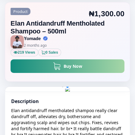
Product
₦1,300.00
Elan Antidandruff Mentholated
Shampoo – 500ml
Yomade
2 months ago
219 Views
0 Sales
Buy Now
Description
Elan antidandruff mentholated shampoo really clear
dandruff off, alleviates dry, bothersome and
aggravating scalp and wipes out chips. Fixes, revives
and fortify harmed hair. br br• It really battle dandruff
br br• It rejuvenates hair br br• It fortifies and restored