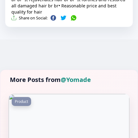
all damaged hair br br• Reasonable price and best
quality for hair
Share on Social:
More Posts from
@Yomade
Product