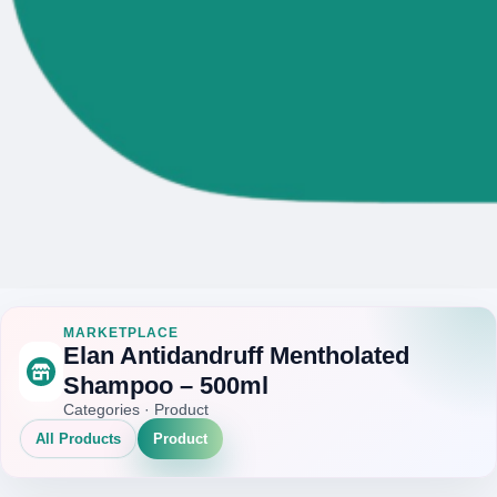
MARKETPLACE
Elan Antidandruff Mentholated
Shampoo – 500ml
Categories · Product
All Products
Product