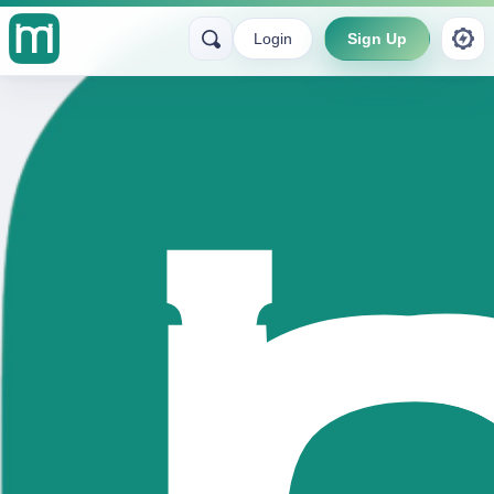
Login
Sign Up