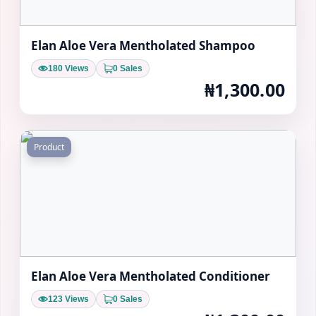
Elan Aloe Vera Mentholated Shampoo
180 Views
0 Sales
₦1,300.00
Product
Elan Aloe Vera Mentholated Conditioner
123 Views
0 Sales