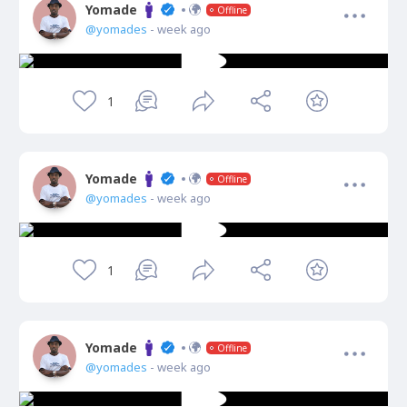
Yomade
Offline
@yomades
- week ago
1
Yomade
Offline
@yomades
- week ago
1
Yomade
Offline
@yomades
- week ago