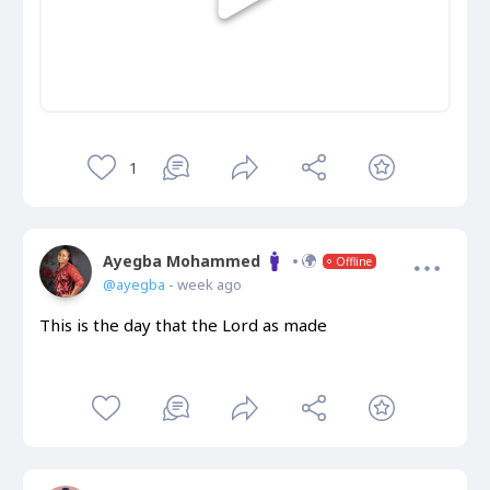
1
Ayegba Mohammed
Offline
@ayegba
- week ago
This is the day that the Lord as made