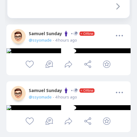
Samuel Sunday
Offline
@ssyomade
- 4 hours ago
Samuel Sunday
Offline
@ssyomade
- 4 hours ago