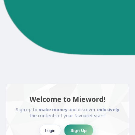
Welcome to Mieword!
Sign up to
make money
and discover
exlusively
the contents of your favouret stars!
Login
Sign Up