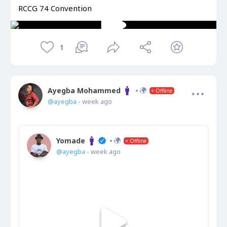
RCCG 74 Convention
1
Ayegba Mohammed
Offline
@ayegba
- week ago
Yomade
Offline
@ayegba
- week ago