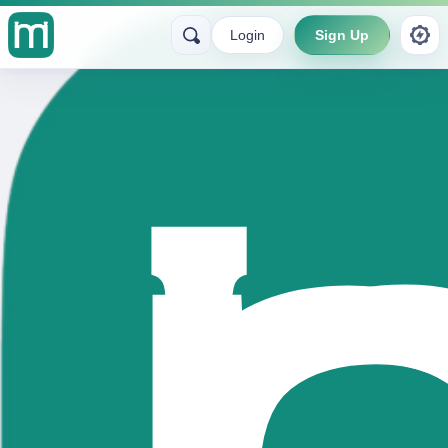
Login
Sign Up