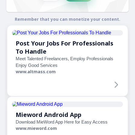
Remember that you can monetize your content.
Post Your Jobs For Professionals
To Handle
Meet Talented Freelancers, Employ Professionals
Enjoy Good Services
www.altmass.com
Mieword Android App
Download MieWord App Here for Easy Access
www.mieword.com