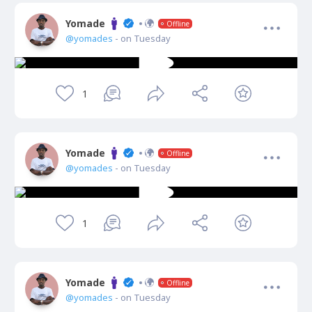
Yomade
Offline
@yomades
- on Tuesday
1
Yomade
Offline
@yomades
- on Tuesday
1
Yomade
Offline
@yomades
- on Tuesday